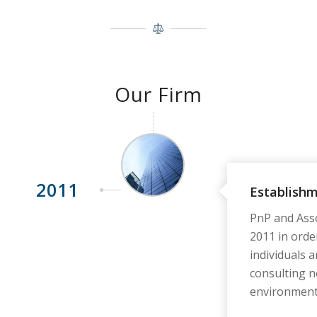
Our Firm
2011
Establish
PnP and Assc
2011 in orde
individuals an
consulting n
environment