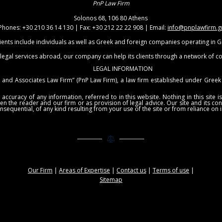
PnP Law Firm
Solonos 68, 106 80 Athens
Phones: +30 210 36 14 130 | Fax: +30 212 22 22 908 | Email:
info@pnplawfirm.g
ients include individuals as well as Greek and foreign companies operating in 
 legal services abroad, our company can help its clients through a network of c
LEGAL INFORMATION
and Associates Law Firm” (PnP Law Firm), a law firm established under Greek 
uracy of any information, referred to in this website. Nothing in this site is 
een the reader and our firm or as provision of legal advice. Our site and its c
nsequential, of any kind resulting from your use of the site or from reliance on 
Our Firm
|
Areas of Expertise
|
Contact us
|
Terms of use
|
Sitemap