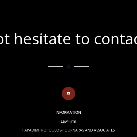
t hesitate to contac
INFORMATION
Law Firm
PAPADIMITROPOULOS-POURNARAS AND ASSOCIATES