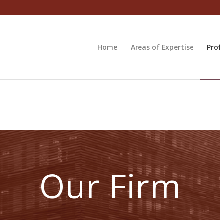
Home
Areas of Expertise
Prof
Our Firm