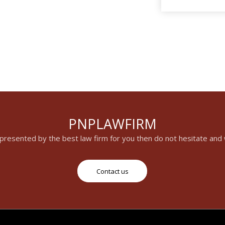
PNPLAWFIRM
epresented by the best law firm for you then do not hesitate and
Contact us