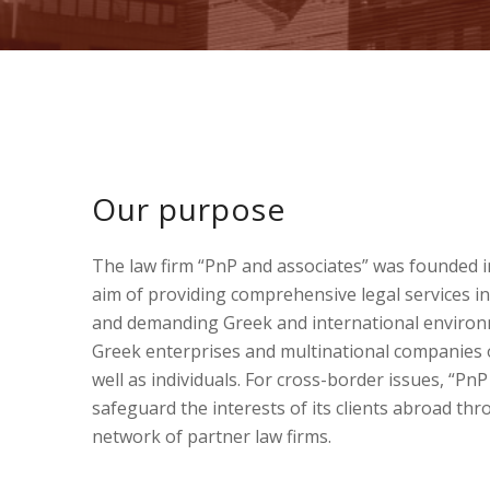
Our purpose
The law firm “PnP and associates” was founded i
aim of providing comprehensive legal services in
and demanding Greek and international environm
Greek enterprises and multinational companies 
well as individuals. For cross-border issues, “Pn
safeguard the interests of its clients abroad th
network of partner law firms.