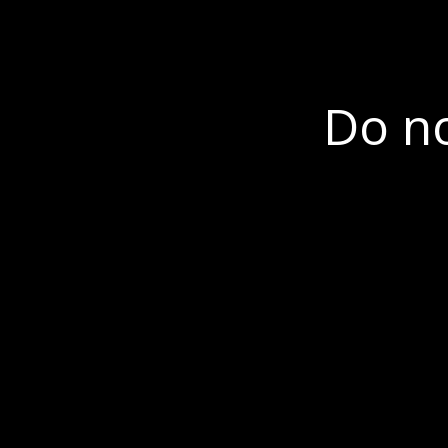
Do no