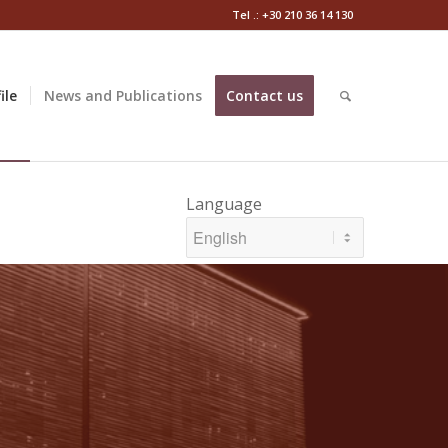
Tel .: +30 210 36 14 130
ile
News and Publications
Contact us
Language