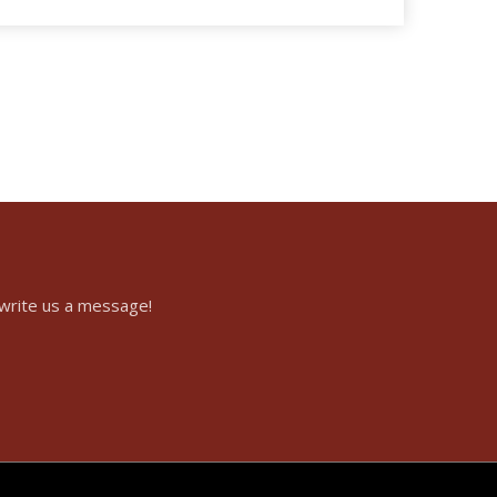
 write us a message!