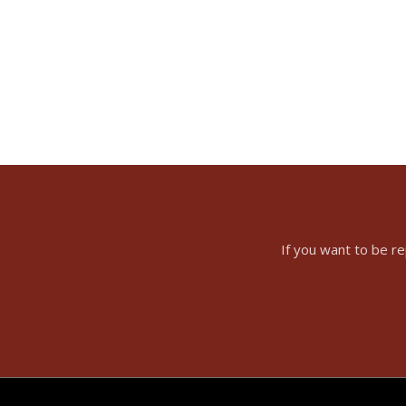
If you want to be r