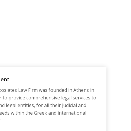
ment
osiates Law Firm was founded in Athens in
r to provide comprehensive legal services to
d legal entities, for all their judicial and
eeds within the Greek and international
.