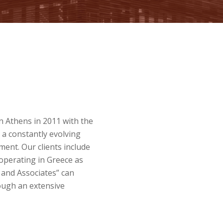
n Athens in 2011 with the
 a constantly evolving
ent. Our clients include
operating in Greece as
P and Associates” can
rough an extensive