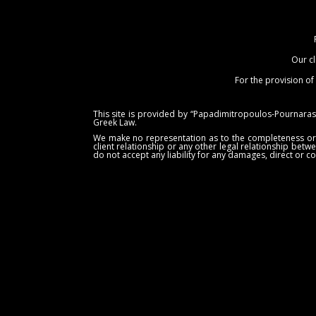
Our cl
For the provision of
This site is provided by “Papadimitropoulos-Pournaras 
Greek Law.
We make no representation as to the completeness or acc
client relationship or any other legal relationship betw
do not accept any liability for any damages, direct or co