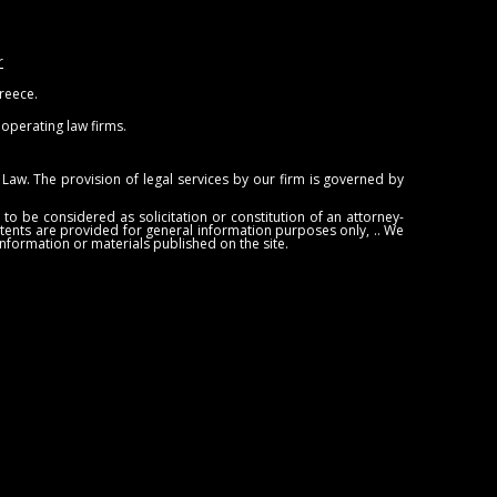
r
Greece.
ooperating law firms.
Law. The provision of legal services by our firm is governed by
to be considered as solicitation or constitution of an attorney-
ontents are provided for general information purposes only, .. We
information or materials published on the site.